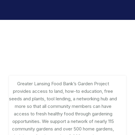
Greater Lansing Food Bank’s Garden Project
provides access to land, how-to education, free
seeds and plants, tool lending, a networking hub and
more so that all community members can have
access to fresh healthy food through gardening
opportunities. We support a network of nearly 115
community gardens and over 500 home gardens,