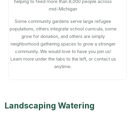
helping to feed more than 8,000 people across
mid-Michigan
Some community gardens serve large refugee
populations, others integrate school curricula, some
grow for donation, and others are simply
neighborhood gathering spaces to grow a stronger
community. We would love to have you join us!
Learn more under the tabs to the left, or contact us
anytime.
Landscaping Watering