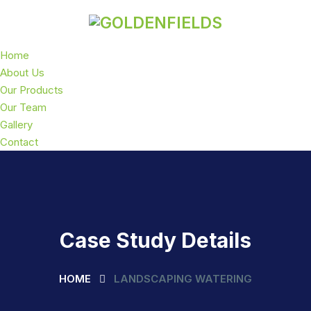
Home
About Us
Our Products
Our Team
Gallery
Contact
Case Study Details
HOME
LANDSCAPING WATERING